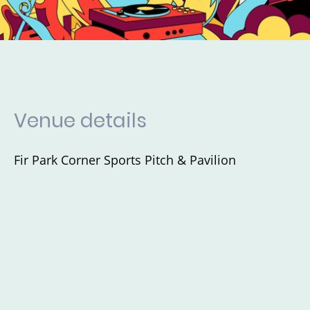
Venue details
Fir Park Corner Sports Pitch & Pavilion