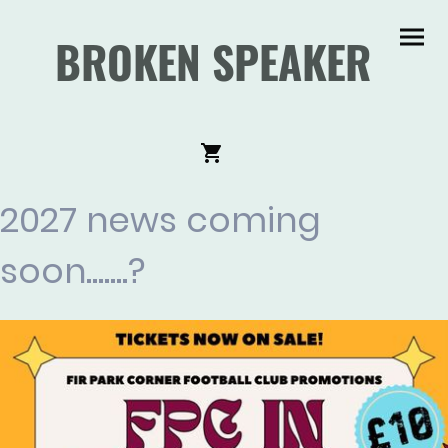
BROKEN SPEAKER
2027 news coming
soon.......?